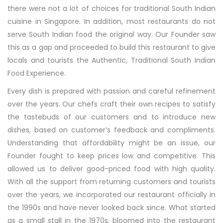
there were not a lot of choices for traditional South Indian
cuisine in Singapore. In addition, most restaurants do not
serve South Indian food the original way. Our Founder saw
this as a gap and proceeded to build this restaurant to give
locals and tourists the Authentic, Traditional South Indian
Food Experience.
Every dish is prepared with passion and careful refinement
over the years. Our chefs craft their own recipes to satisfy
the tastebuds of our customers and to introduce new
dishes, based on customer’s feedback and compliments.
Understanding that affordability might be an issue, our
Founder fought to keep prices low and competitive. This
allowed us to deliver good-priced food with high quality.
With all the support from returning customers and tourists
over the years, we incorporated our restaurant officially in
the 1990s and have never looked back since. What started
as a small stall in the 1970s, bloomed into the restaurant