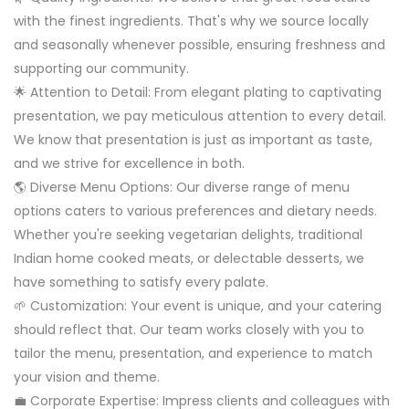
with the finest ingredients. That's why we source locally
and seasonally whenever possible, ensuring freshness and
supporting our community.
🌟 Attention to Detail: From elegant plating to captivating
presentation, we pay meticulous attention to every detail.
We know that presentation is just as important as taste,
and we strive for excellence in both.
🌎 Diverse Menu Options: Our diverse range of menu
options caters to various preferences and dietary needs.
Whether you're seeking vegetarian delights, traditional
Indian home cooked meats, or delectable desserts, we
have something to satisfy every palate.
🌱 Customization: Your event is unique, and your catering
should reflect that. Our team works closely with you to
tailor the menu, presentation, and experience to match
your vision and theme.
💼 Corporate Expertise: Impress clients and colleagues with