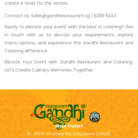
create a feast for the senses.
Contact Us: Sales@gandhirestaurant.sg | 6299 5343
Ready to elevate your event with the best in catering? Get
in touch with us to discuss your requirements, explore
menu options, and experience the Gandhi Restaurant and
Catering difference.
Elevate Your Event with Gandhi Restaurant and Catering.
Let's Create Culinary Memories Together.
Main Outlet
29/31 Chander Rd, Singapore 219538.