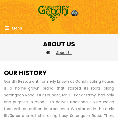
Menu
ABOUT US
About Us
OUR HISTORY
Gandhi Restaurant, formerly known as Gandhi Eating House,
is a home-grown brand that started its roots along
Serangoon Road. Our Founder, Mr. C. Packirisamy, had only
one purpose in mind – to deliver traditional South Indian
food with an authentic experience. We started in the early
1970s as a small stall along busy Serangoon Road. Then,