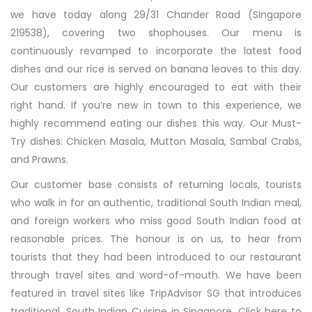
we have today along 29/31 Chander Road (Singapore
219538), covering two shophouses. Our menu is
continuously revamped to incorporate the latest food
dishes and our rice is served on banana leaves to this day.
Our customers are highly encouraged to eat with their
right hand. If you’re new in town to this experience, we
highly recommend eating our dishes this way. Our Must-
Try dishes: Chicken Masala, Mutton Masala, Sambal Crabs,
and Prawns.
Our customer base consists of returning locals, tourists
who walk in for an authentic, traditional South Indian meal,
and foreign workers who miss good South Indian food at
reasonable prices. The honour is on us, to hear from
tourists that they had been introduced to our restaurant
through travel sites and word-of-mouth. We have been
featured in travel sites like TripAdvisor SG that introduces
traditional, South Indian Cuisine in Singapore. Click here to