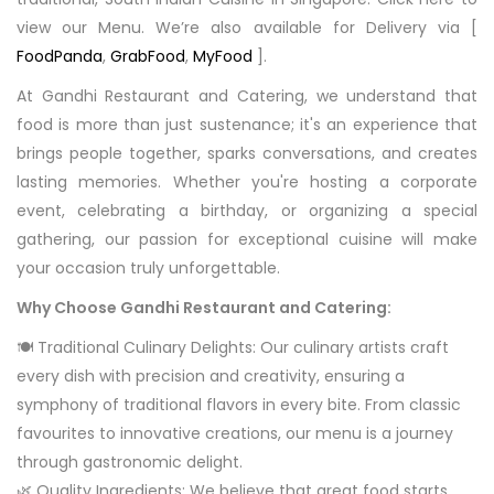
view our Menu. We’re also available for Delivery via [
FoodPanda
,
GrabFood
,
MyFood
].
At Gandhi Restaurant and Catering, we understand that
food is more than just sustenance; it's an experience that
brings people together, sparks conversations, and creates
lasting memories. Whether you're hosting a corporate
event, celebrating a birthday, or organizing a special
gathering, our passion for exceptional cuisine will make
your occasion truly unforgettable.
Why Choose Gandhi Restaurant and Catering:
🍽️ Traditional Culinary Delights: Our culinary artists craft
every dish with precision and creativity, ensuring a
symphony of traditional flavors in every bite. From classic
favourites to innovative creations, our menu is a journey
through gastronomic delight.
🌿 Quality Ingredients: We believe that great food starts