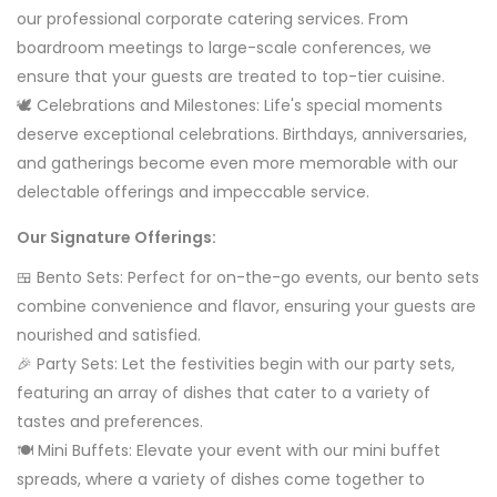
our professional corporate catering services. From
boardroom meetings to large-scale conferences, we
ensure that your guests are treated to top-tier cuisine.
🕊️ Celebrations and Milestones: Life's special moments
deserve exceptional celebrations. Birthdays, anniversaries,
and gatherings become even more memorable with our
delectable offerings and impeccable service.
Our Signature Offerings:
🍱 Bento Sets: Perfect for on-the-go events, our bento sets
combine convenience and flavor, ensuring your guests are
nourished and satisfied.
🎉 Party Sets: Let the festivities begin with our party sets,
featuring an array of dishes that cater to a variety of
tastes and preferences.
🍽️ Mini Buffets: Elevate your event with our mini buffet
spreads, where a variety of dishes come together to