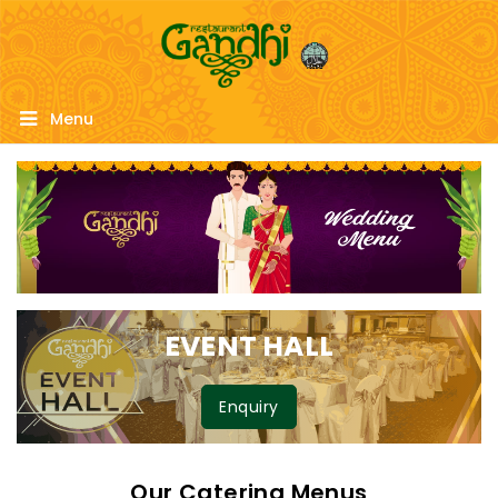
Menu
EVENT HALL
Enquiry
Our Catering Menus