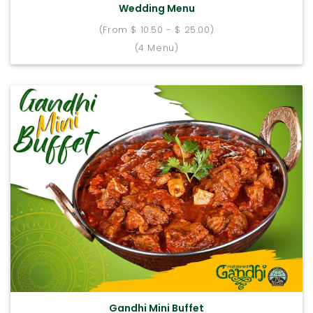
Wedding Menu
(From $ 10.50 - $ 25.00)
(4 Menu)
Gandhi Mini Buffet