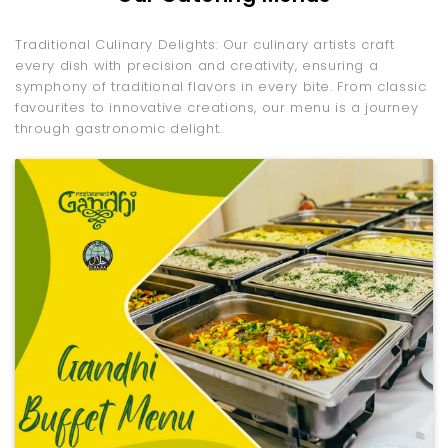
Traditional Culinary Delights: Our culinary artists craft
every dish with precision and creativity, ensuring a
symphony of traditional flavors in every bite. From classic
favourites to innovative creations, our menu is a journey
through gastronomic delight.