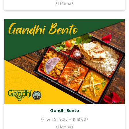
(1 Menu)
Gandhi Bento
(From $ 18.00 - $ 18.00)
(1 Menu)