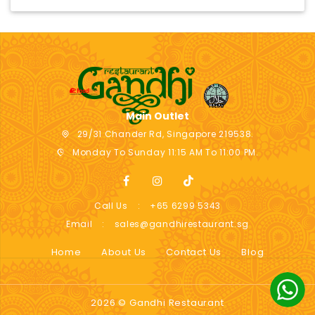
Main Outlet
29/31 Chander Rd, Singapore 219538.
Monday To Sunday 11:15 AM To 11:00 PM.
Call Us
:
+65 6299 5343
Email
:
sales@gandhirestaurant.sg
Home
About Us
Contact Us
Blog
2026 © Gandhi Restaurant