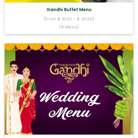
Gandhi Buffet Menu
(From $ 10.00 - $ 20.00)
(6 Menu)