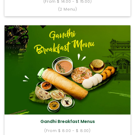
(From $ 14.00 - $ 15.00)
(2 Menu)
Gandhi Breakfast Menus
(From $ 8.00 - $ 8.00)