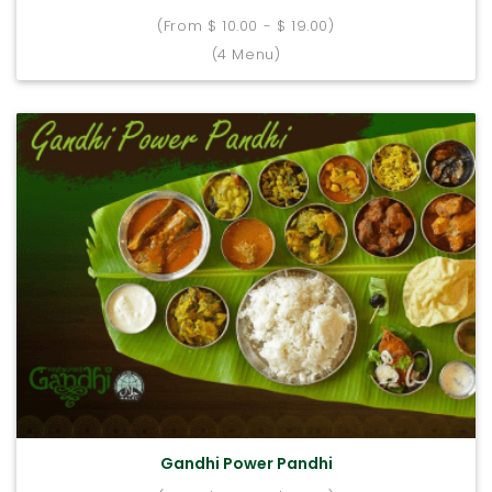
(From $ 10.00 - $ 19.00)
(4 Menu)
Gandhi Power Pandhi