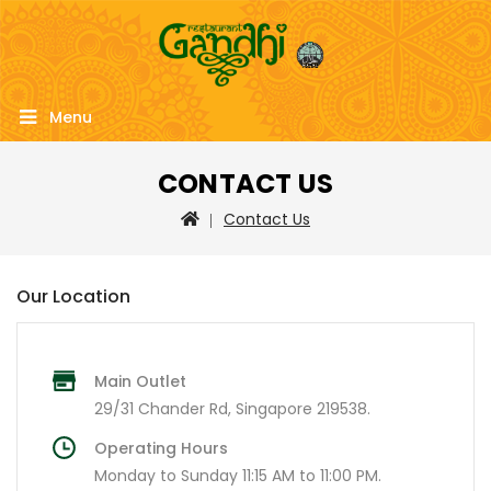
Menu
CONTACT US
Contact Us
Our Location
Main Outlet
29/31 Chander Rd, Singapore 219538.
Operating Hours
Monday to Sunday 11:15 AM to 11:00 PM.