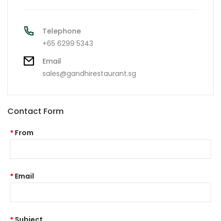
Telephone
+65 6299 5343
Email
sales@gandhirestaurant.sg
Contact Form
From
Email
Subject