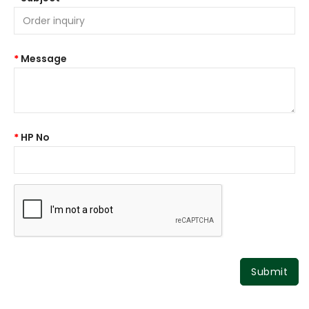
Message
HP No
Submit